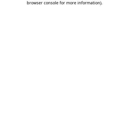
browser console for more information)
.