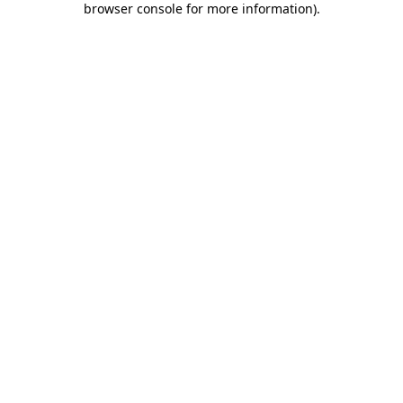
browser console for more information)
.