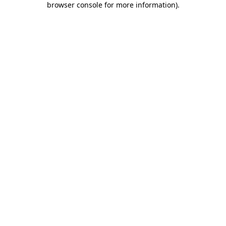
browser console for more information)
.