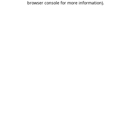
browser console for more information)
.