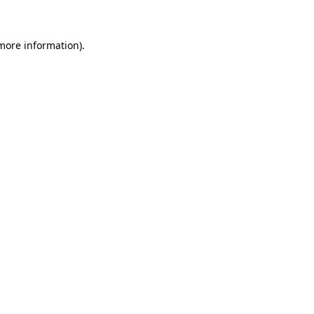
 more information)
.