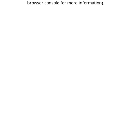
browser console for more information)
.