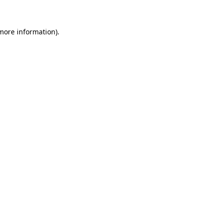
 more information)
.