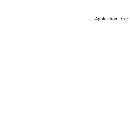
Application error