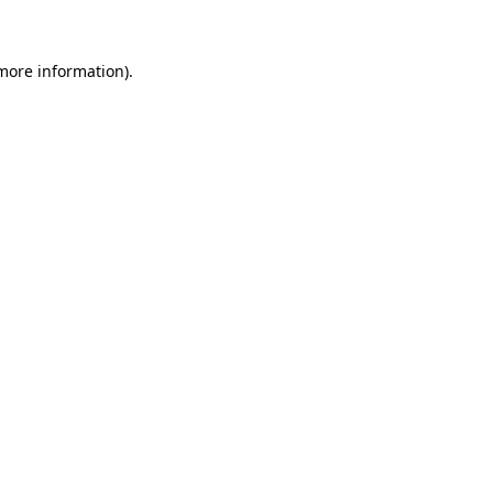
 more information)
.