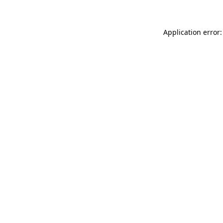
Application error