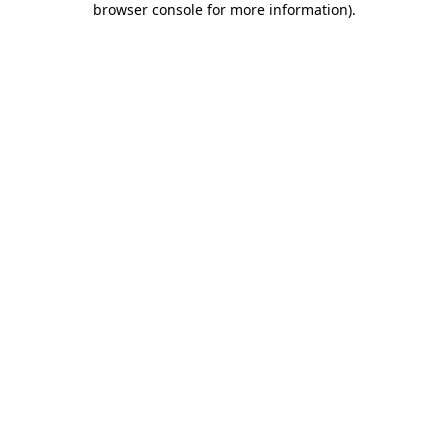
browser console for more information)
.