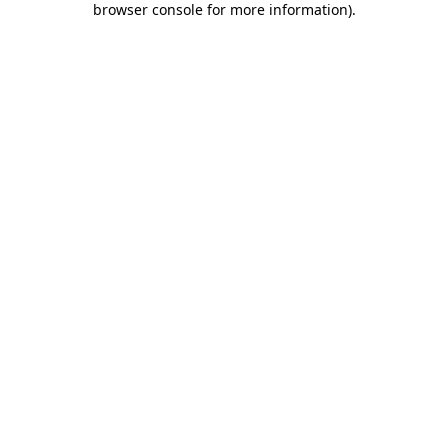
browser console for more information)
.