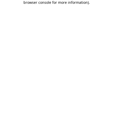
browser console for more information)
.