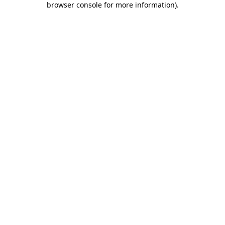
browser console for more information)
.