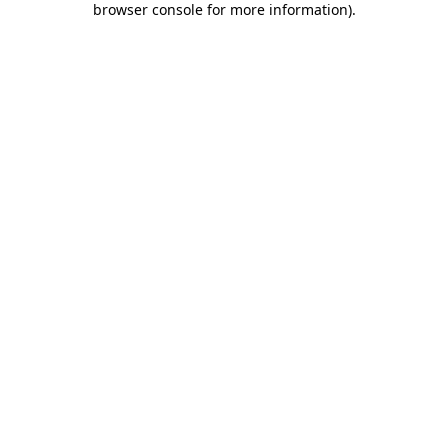
browser console for more information)
.