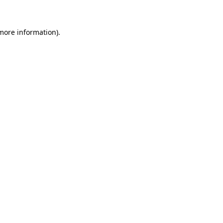
 more information)
.