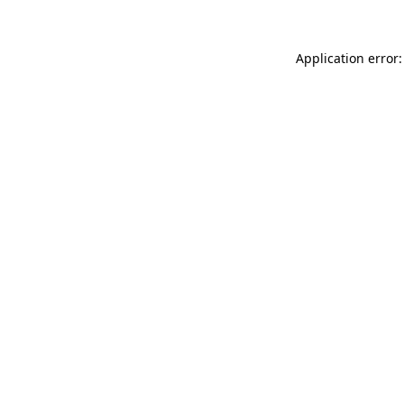
Application error