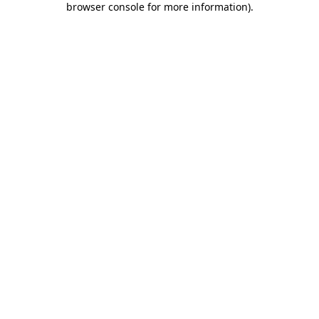
browser console for more information)
.