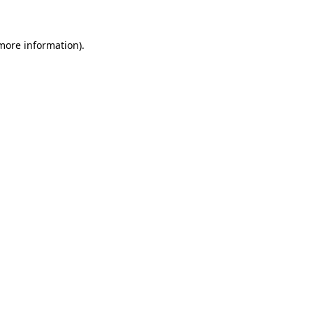
 more information)
.