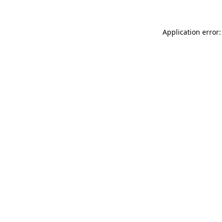
Application error