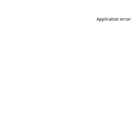
Application error