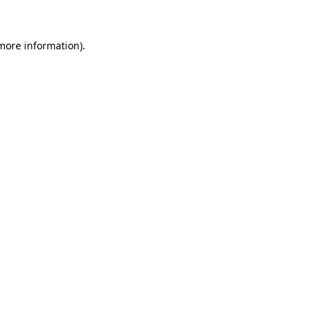
 more information)
.