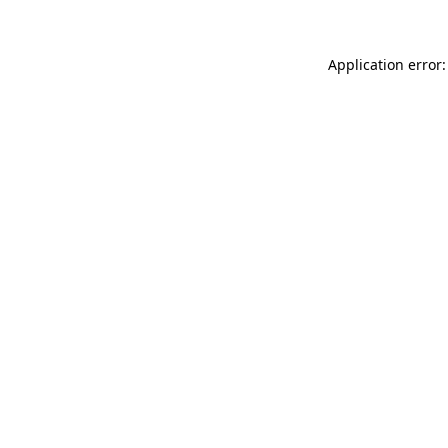
Application error