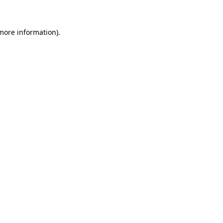
 more information)
.