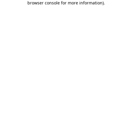
browser console for more information)
.