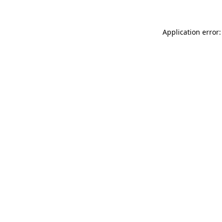
Application error