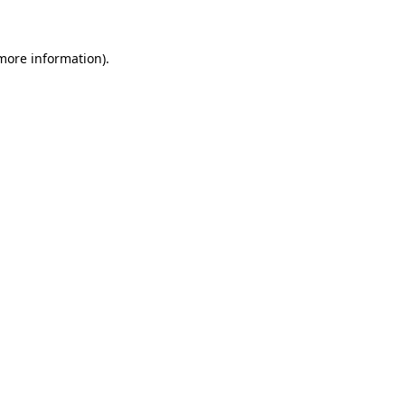
 more information)
.