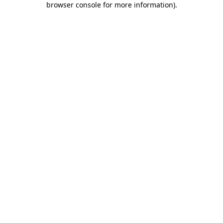
browser console for more information)
.