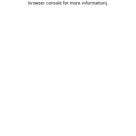
browser console for more information)
.