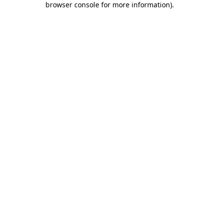
browser console for more information)
.