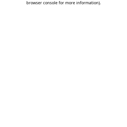
browser console for more information)
.