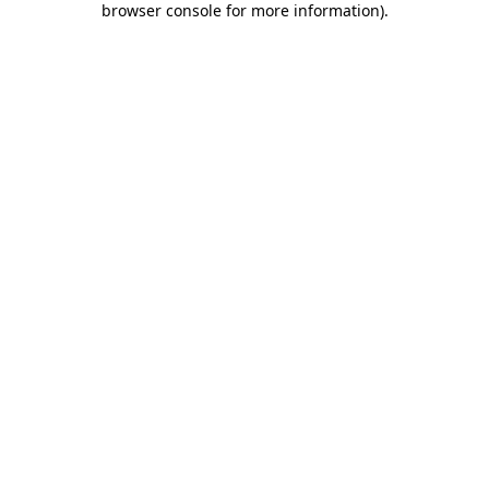
browser console for more information)
.