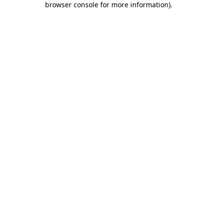
browser console for more information)
.