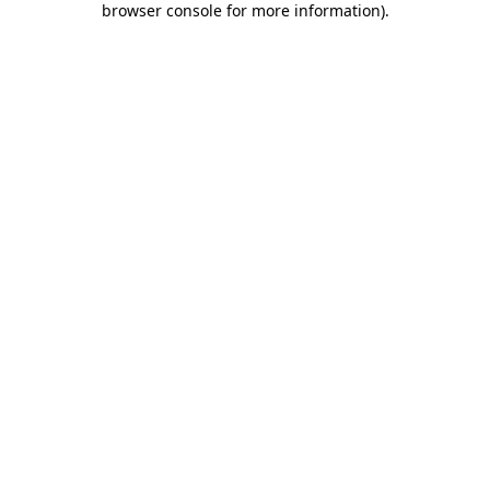
browser console for more information)
.