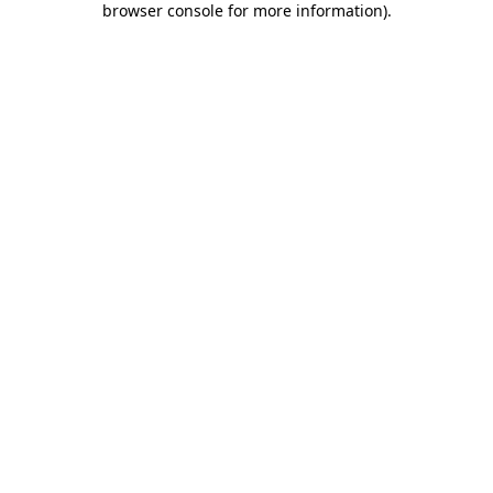
browser console for more information)
.