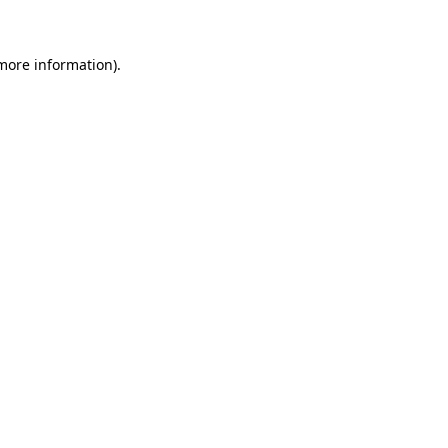
 more information)
.