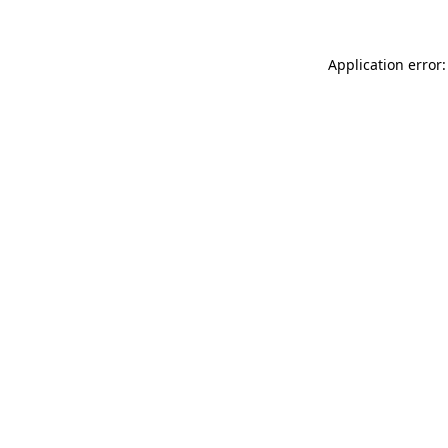
Application error