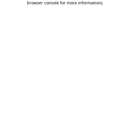
browser console for more information)
.