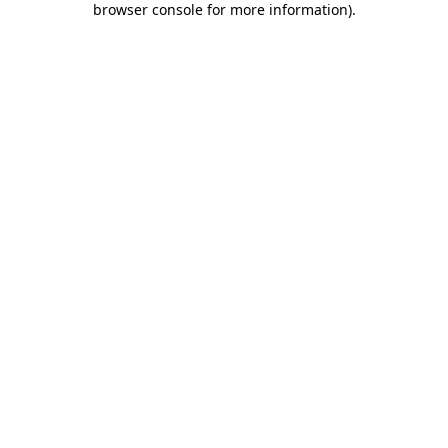
browser console for more information)
.