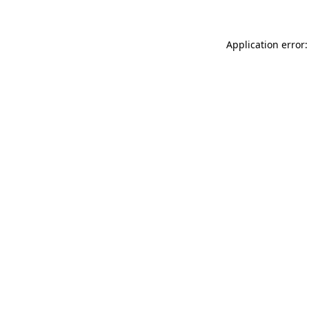
Application error