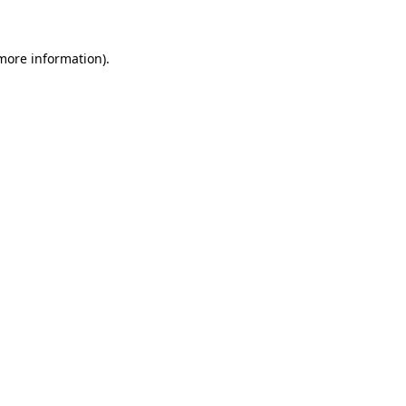
 more information)
.