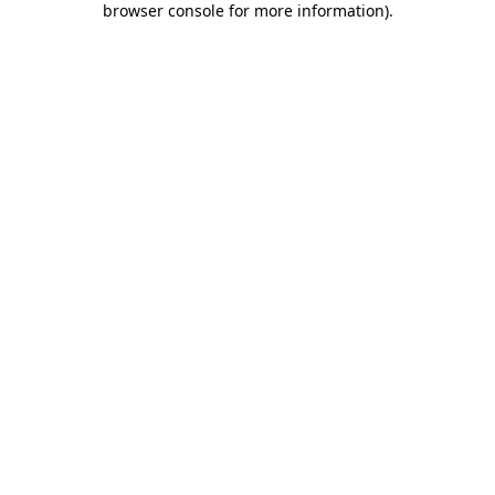
browser console for more information)
.