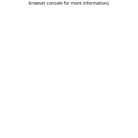
browser console for more information)
.