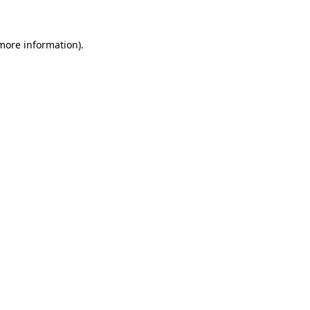
 more information)
.