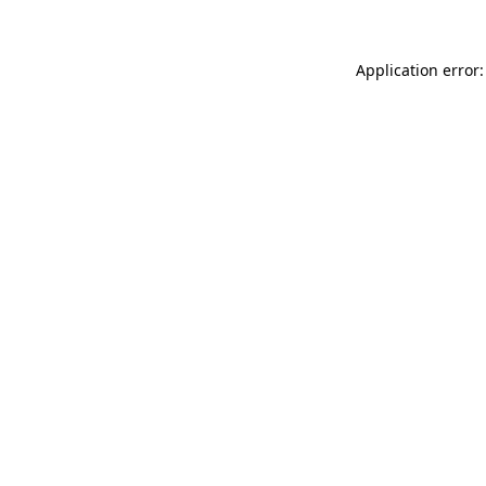
Application error