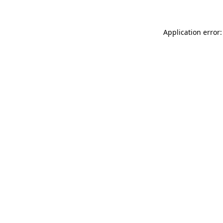
Application error