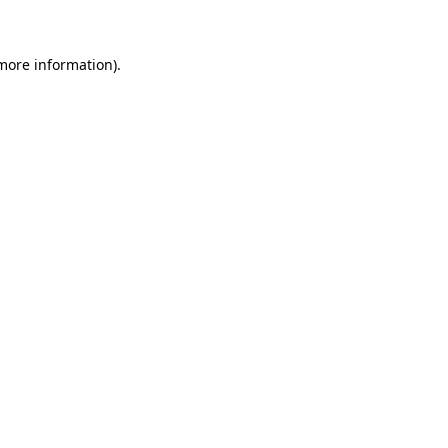
 more information)
.