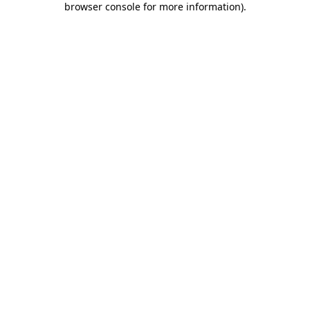
browser console for more information)
.