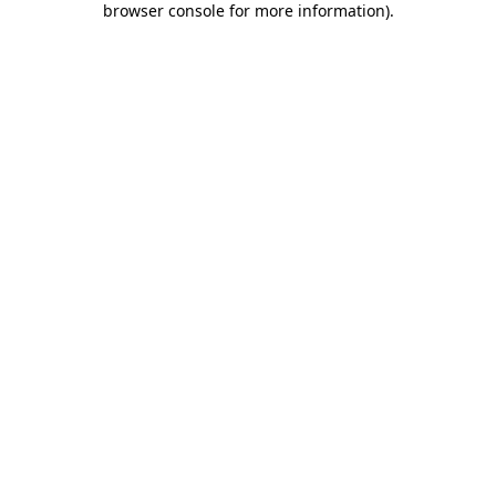
browser console for more information)
.