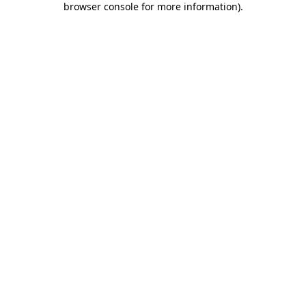
browser console for more information)
.