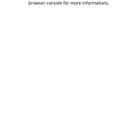
browser console for more information)
.