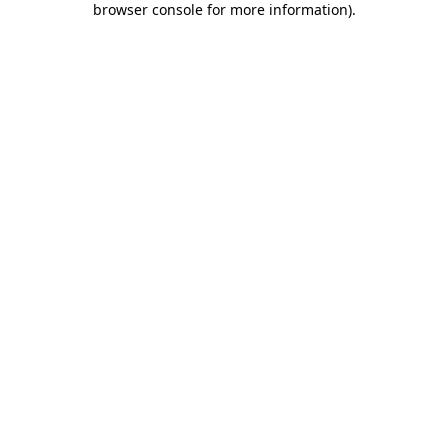
browser console for more information)
.