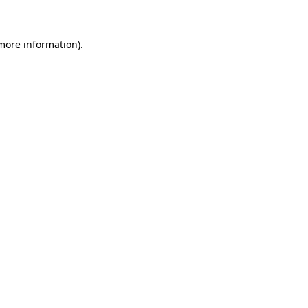
 more information)
.