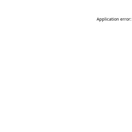
Application error