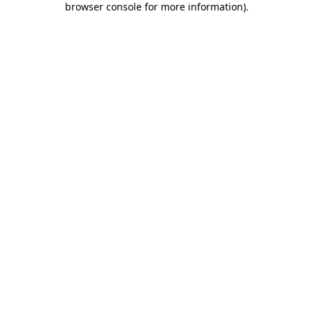
browser console for more information)
.