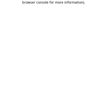
browser console for more information)
.