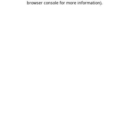
browser console for more information)
.