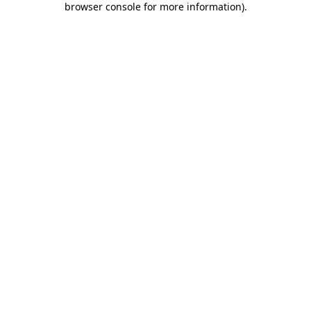
browser console for more information)
.