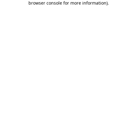
browser console for more information)
.