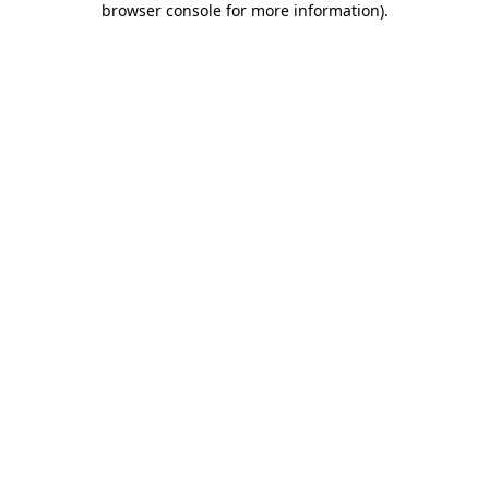
browser console for more information)
.