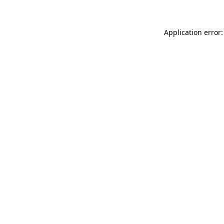
Application error