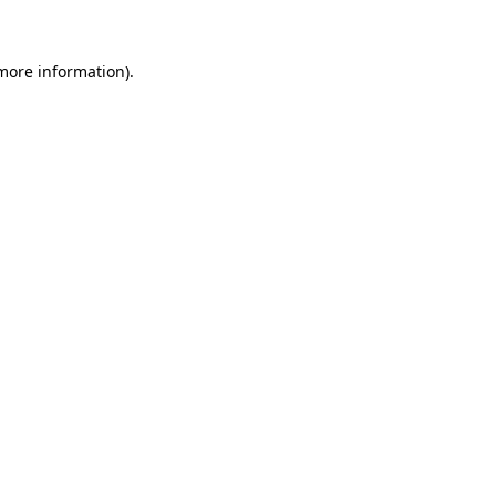
 more information)
.