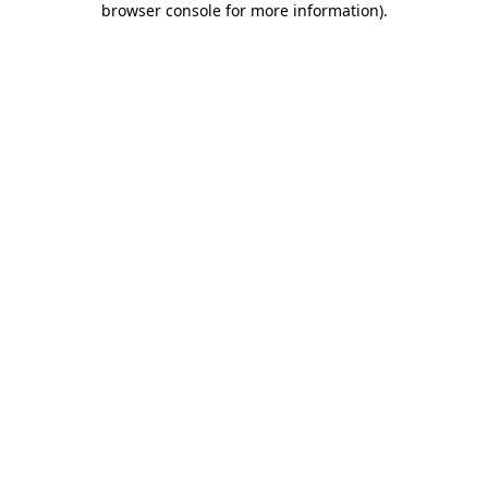
browser console for more information)
.